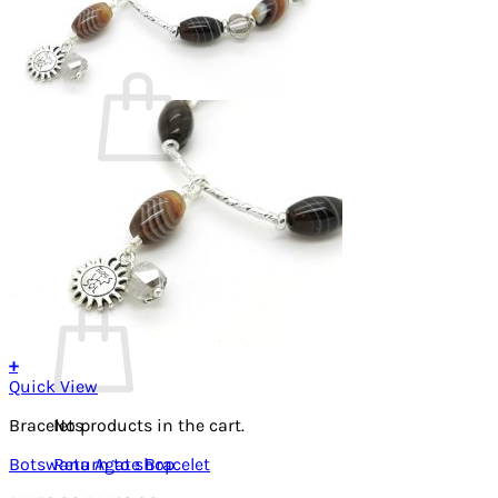
Cart /
RM
0.00
0
No products in the cart.
Return to shop
0
Cart
+
Quick View
Bracelets
No products in the cart.
Botswana Agate Bracelet
Return to shop