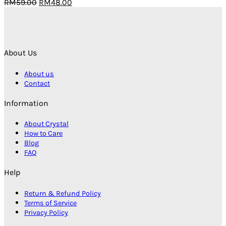
Original
Current
RM
59.00
RM
48.00
price
price
was:
is:
RM59.00.
RM48.00.
About Us
About us
Contact
Information
About Crystal
How to Care
Blog
FAQ
Help
Return & Refund Policy
Terms of Service
Privacy Policy