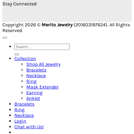
Stay Connected
Copyright 2026 ©
Merito Jewelry
(201603197624). All Rights
Reserved.
Search
for:
Collection
Shop All Jewelry
Bracelets
Necklace
Ring
Mask Extender
Earring
Anklet
Bracelets
Ring
Necklace
Login
Chat with Us!