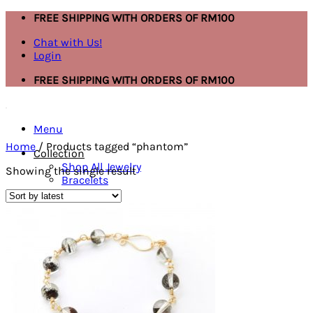
Skip
FREE SHIPPING WITH ORDERS OF RM100
to
Chat with Us!
content
Login
FREE SHIPPING WITH ORDERS OF RM100
Menu
Home
/
Products tagged “phantom”
Collection
Shop All Jewelry
Showing the single result
Bracelets
Necklace
Ring
Mask Extender
Earring
Anklet
Bracelets
Ring
Necklace
Search
for: