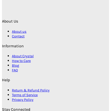
About Us
About us
Contact
Information
About Crystal
How to Care
Blog
FAQ
Help
Return & Refund Policy
Terms of Service
Privacy Policy
Stay Connected