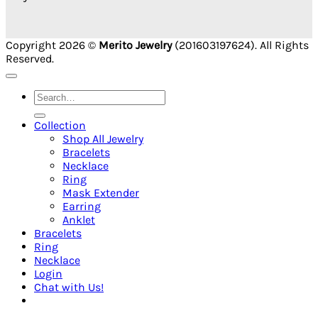
Copyright 2026 ©
Merito Jewelry
(201603197624). All Rights
Reserved.
Search
for:
Collection
Shop All Jewelry
Bracelets
Necklace
Ring
Mask Extender
Earring
Anklet
Bracelets
Ring
Necklace
Login
Chat with Us!