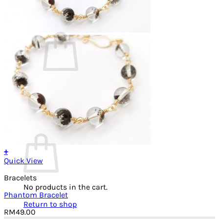
Cart /
RM
0.00
0
No products in the cart.
Return to shop
0
Cart
+
Quick View
Bracelets
No products in the cart.
Phantom Bracelet
Return to shop
RM
49.00