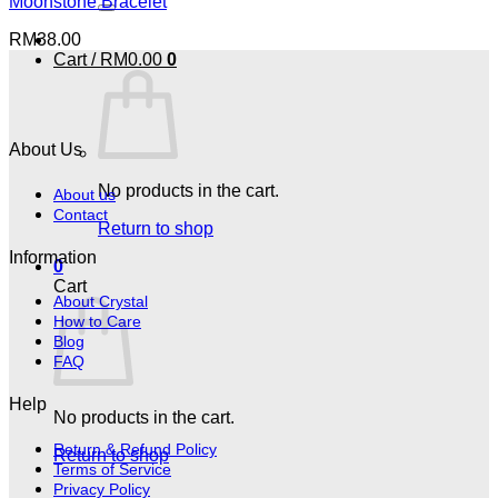
Moonstone Bracelet
RM
38.00
Cart /
RM
0.00
0
About Us
No products in the cart.
About us
Contact
Return to shop
Information
0
Cart
About Crystal
How to Care
Blog
FAQ
Help
No products in the cart.
Return & Refund Policy
Return to shop
Terms of Service
Privacy Policy