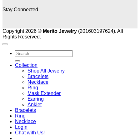
Stay Connected
Copyright 2026 ©
Merito Jewelry
(201603197624). All
Rights Reserved.
Search
for:
Collection
Shop All Jewelry
Bracelets
Necklace
Ring
Mask Extender
Earring
Anklet
Bracelets
Ring
Necklace
Login
Chat with Us!