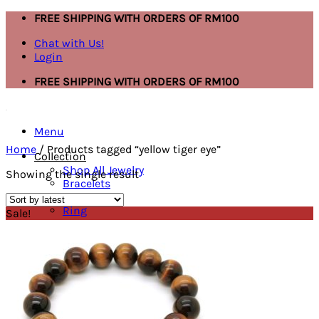
Skip
FREE SHIPPING WITH ORDERS OF RM100
to
Chat with Us!
content
Login
FREE SHIPPING WITH ORDERS OF RM100
Menu
Home
/
Products tagged “yellow tiger eye”
Collection
Shop All Jewelry
Showing the single result
Bracelets
Necklace
Ring
Sale!
Mask Extender
Earring
Anklet
Bracelets
Ring
Necklace
Search
for: