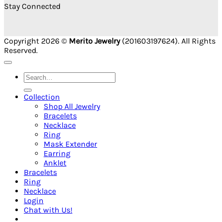
Stay Connected
Copyright 2026 ©
Merito Jewelry
(201603197624). All Rights
Reserved.
Search
for:
Collection
Shop All Jewelry
Bracelets
Necklace
Ring
Mask Extender
Earring
Anklet
Bracelets
Ring
Necklace
Login
Chat with Us!