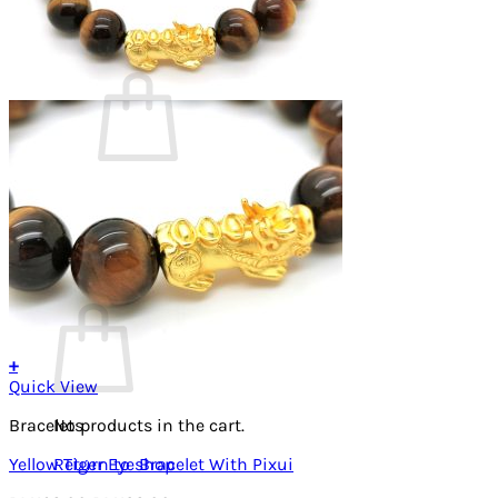
Cart /
RM
0.00
0
No products in the cart.
Return to shop
0
Cart
+
Quick View
Bracelets
No products in the cart.
Yellow Tiger Eye Bracelet With Pixui
Return to shop