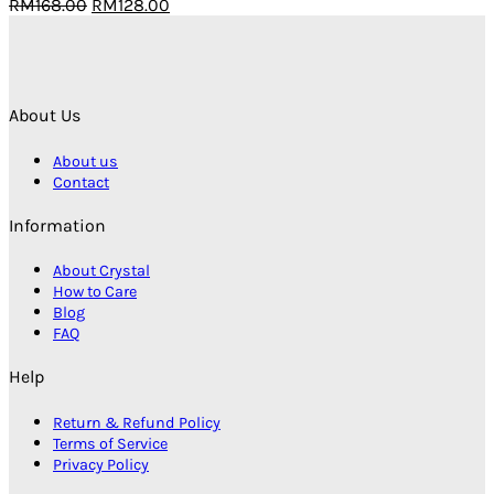
Original
Current
RM
168.00
RM
128.00
price
price
was:
is:
RM168.00.
RM128.00.
About Us
About us
Contact
Information
About Crystal
How to Care
Blog
FAQ
Help
Return & Refund Policy
Terms of Service
Privacy Policy