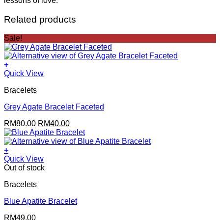
lessons of love.
Related products
Sale!
+
Quick View
Bracelets
Grey Agate Bracelet Faceted
Original
Current
RM
80.00
RM
40.00
price
price
was:
is:
RM80.00.
RM40.00.
+
Quick View
Out of stock
Bracelets
Blue Apatite Bracelet
RM
49.00