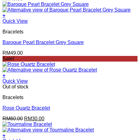
+
Quick View
Bracelets
Baroque Pearl Bracelet Grey Square
RM
49.00
Sale!
+
Quick View
Out of stock
Bracelets
Rose Quartz Bracelet
Original
Current
RM
60.00
RM
30.00
price
price
was:
is:
RM60.00.
RM30.00.
+