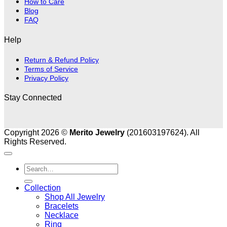
How to Care
Blog
FAQ
Help
Return & Refund Policy
Terms of Service
Privacy Policy
Stay Connected
Copyright 2026 ©
Merito Jewelry
(201603197624). All
Rights Reserved.
Search
for:
Collection
Shop All Jewelry
Bracelets
Necklace
Ring