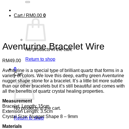
Cart /
RM
0.00
0
Aventurine Bracelet Wire
No products in the cart.
Return to shop
RM
49.00
0
Aventurine is a special type of brilliant quartz that forms in a
Cart
variety of colors. We love this deep, earthy green Aventurine
nugget shape stone for a bracelet. It’s a little bit more subtle
than our other bracelets but it’s still beautiful and comes with
all the benefits of quartz crystal healing properties.
Measurement
Bracelet, Length: 15cm
No products in the cart.
Extension Length: 3.5cm
Crystal Size: Nugget Shape 8 – 9mm
Return to shop
Materials