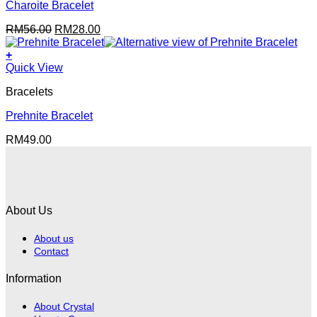
Charoite Bracelet
Original
Current
RM
56.00
RM
28.00
price
price
was:
is:
+
RM56.00.
RM28.00.
Quick View
Bracelets
Prehnite Bracelet
RM
49.00
About Us
About us
Contact
Information
About Crystal