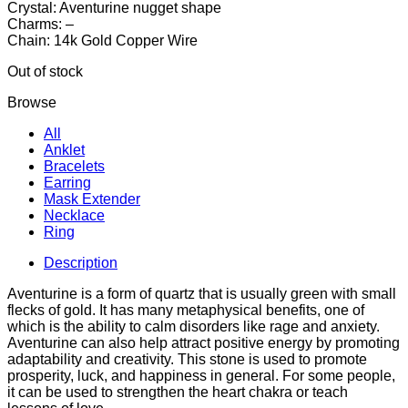
Crystal: Aventurine nugget shape
Charms: –
Chain: 14k Gold Copper Wire
Out of stock
Browse
All
Anklet
Bracelets
Earring
Mask Extender
Necklace
Ring
Description
Aventurine is a form of quartz that is usually green with small
flecks of gold. It has many metaphysical benefits, one of
which is the ability to calm disorders like rage and anxiety.
Aventurine can also help attract positive energy by promoting
adaptability and creativity. This stone is used to promote
prosperity, luck, and happiness in general. For some people,
it can be used to strengthen the heart chakra or teach