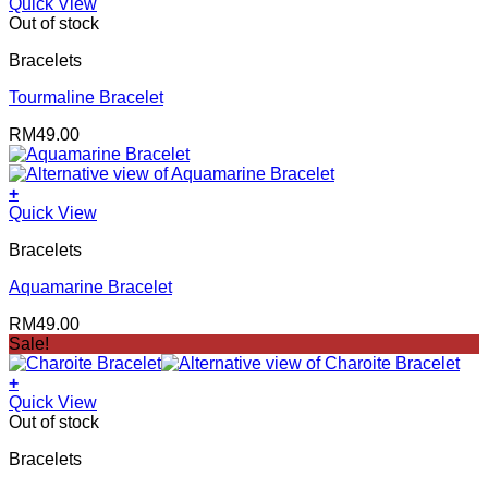
Quick View
Out of stock
Bracelets
Tourmaline Bracelet
RM
49.00
+
Quick View
Bracelets
Aquamarine Bracelet
RM
49.00
Sale!
+
Quick View
Out of stock
Bracelets