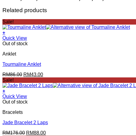
Related products
Sale!
+
Quick View
Out of stock
Anklet
Tourmaline Anklet
Original
Current
RM
86.00
RM
43.00
price
price
Sale!
was:
is:
RM86.00.
RM43.00.
+
Quick View
Out of stock
Bracelets
Jade Bracelet 2 Laps
Original
Current
RM
176.00
RM
88.00