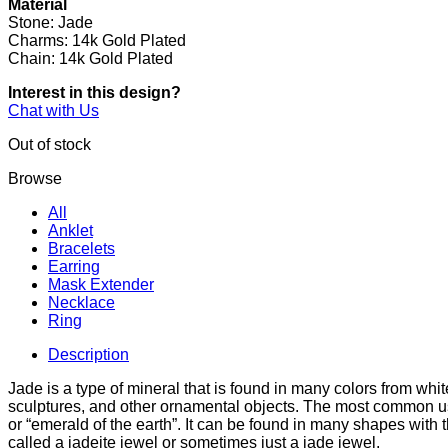
Material
Stone: Jade
Charms: 14k Gold Plated
Chain: 14k Gold Plated
Interest in this design?
Chat with Us
Out of stock
Browse
All
Anklet
Bracelets
Earring
Mask Extender
Necklace
Ring
Description
Jade is a type of mineral that is found in many colors from whi
sculptures, and other ornamental objects. The most common use
or “emerald of the earth”. It can be found in many shapes wit
called a jadeite jewel or sometimes just a jade jewel.