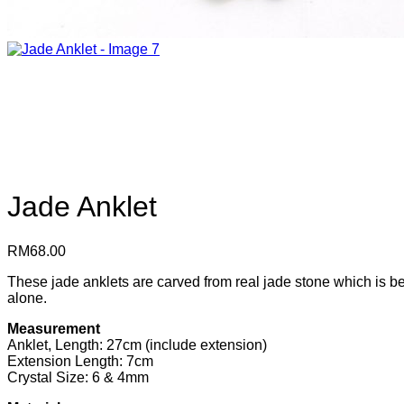
Jade Anklet
RM
68.00
These jade anklets are carved from real jade stone which is bel
alone.
Measurement
Anklet, Length: 27cm (include extension)
Extension Length: 7cm
Crystal Size: 6 & 4mm