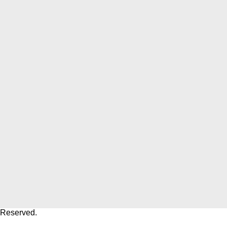
 Reserved.