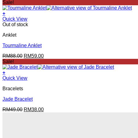
price
price
Sale!
was:
is:
RM176.00.
RM88.00.
+
Quick View
Out of stock
Anklet
Tourmaline Anklet
Original
Current
RM
88.00
RM
59.00
price
price
Sale!
was:
is:
RM88.00.
RM59.00.
+
Quick View
Bracelets
Jade Bracelet
Original
Current
RM
49.00
RM
38.00
price
price
was:
is:
RM49.00.
RM38.00.