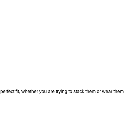
perfect fit, whether you are trying to stack them or wear them