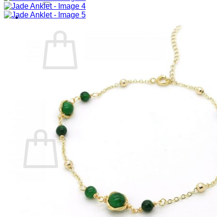
Cart /
RM
0.00
0
No products in the cart.
Return to shop
0
Cart
No products in the cart.
Return to shop