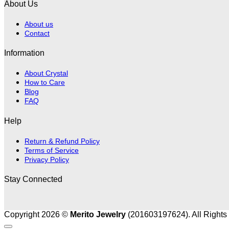
About Us
About us
Contact
Information
About Crystal
How to Care
Blog
FAQ
Help
Return & Refund Policy
Terms of Service
Privacy Policy
Stay Connected
Copyright 2026 ©
Merito Jewelry
(201603197624). All Rights