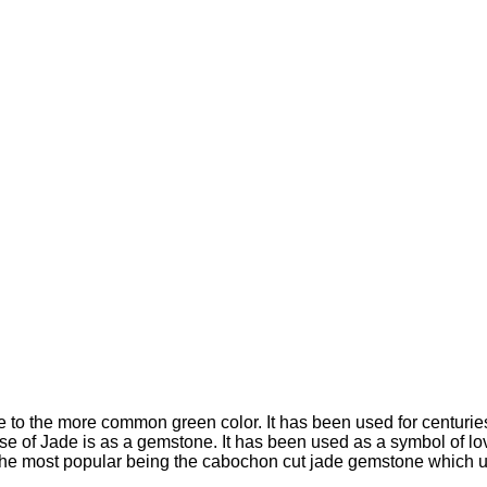
te to the more common green color. It has been used for centurie
 of Jade is as a gemstone. It has been used as a symbol of lov
h the most popular being the cabochon cut jade gemstone which 