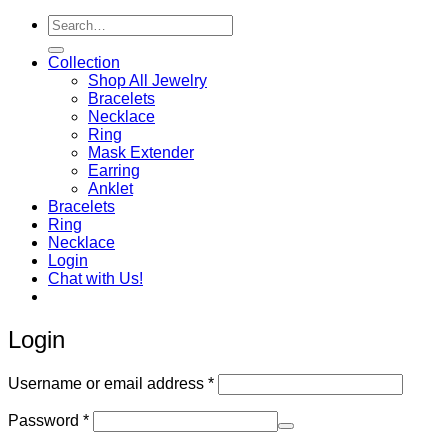
Search
for:
Collection
Shop All Jewelry
Bracelets
Necklace
Ring
Mask Extender
Earring
Anklet
Bracelets
Ring
Necklace
Login
Chat with Us!
Login
Required
Username or email address
*
Required
Password
*