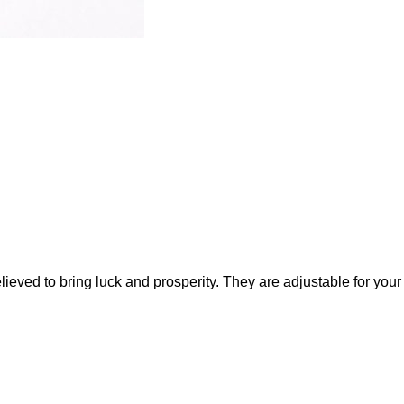
ieved to bring luck and prosperity. They are adjustable for your 