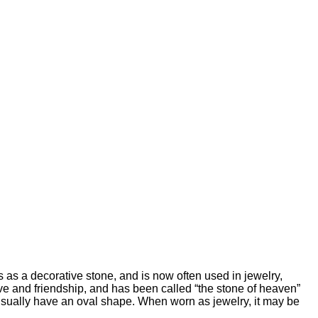
s as a decorative stone, and is now often used in jewelry,
e and friendship, and has been called “the stone of heaven”
usually have an oval shape. When worn as jewelry, it may be