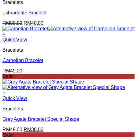
Bracelets
Labradorite Bracelet
Original
Current
RM
80.00
RM
40.00
price
price
was:
is:
+
RM80.00.
RM40.00.
Quick View
Bracelets
Carnelian Bracelet
RM
49.00
Sale!
+
Quick View
Bracelets
Grey Agate Bracelet Special Shape
Original
Current
RM
49.00
RM
38.00
price
price
Sale!