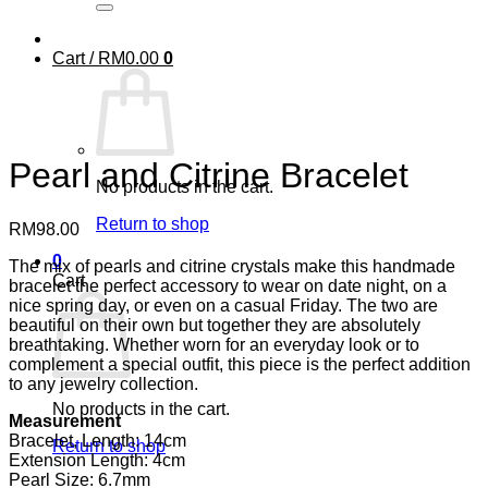
Cart /
RM
0.00
0
Pearl and Citrine Bracelet
No products in the cart.
Return to shop
RM
98.00
0
The mix of pearls and citrine crystals make this handmade
Cart
bracelet the perfect accessory to wear on date night, on a
nice spring day, or even on a casual Friday. The two are
beautiful on their own but together they are absolutely
breathtaking. Whether worn for an everyday look or to
complement a special outfit, this piece is the perfect addition
to any jewelry collection.
No products in the cart.
Measurement
Bracelet, Length: 14cm
Return to shop
Extension Length: 4cm
Pearl Size: 6.7mm