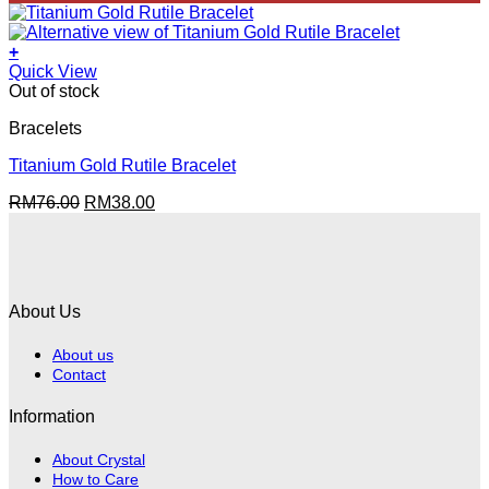
was:
is:
RM49.00.
RM38.00.
+
Quick View
Out of stock
Bracelets
Titanium Gold Rutile Bracelet
Original
Current
RM
76.00
RM
38.00
price
price
was:
is:
RM76.00.
RM38.00.
About Us
About us
Contact
Information
About Crystal
How to Care