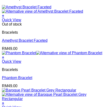
+
Quick View
Out of stock
Bracelets
Amethyst Bracelet Faceted
RM
49.00
+
Quick View
Bracelets
Phantom Bracelet
RM
49.00
+