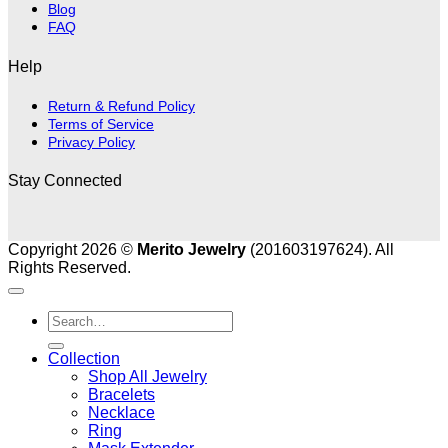
Blog
FAQ
Help
Return & Refund Policy
Terms of Service
Privacy Policy
Stay Connected
Copyright 2026 ©
Merito Jewelry
(201603197624). All
Rights Reserved.
Search
for:
Collection
Shop All Jewelry
Bracelets
Necklace
Ring