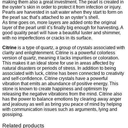
making them also a great investment. The pearl is created in
the oyster’s skin in order to protect it from infection or injury.
Pearls are harvested in salt water when they start to form on
the pearl sac that’s attached to an oyster’s shell.
As time goes on, more layers are added onto the original
layer of the pearl until it’s finally big enough for harvesting. A
good quality pearl will have a beautiful luster and shimmer,
with no imperfections or cracks in its surface.
Citrine
is a type of quartz, a group of crystals associated with
clarity and enlightenment. Citrine is a powerful colorless
version of quartz, meaning it lacks impurities or coloration.
This makes it an ideal stone for use in areas affected by
natural disasters or periods of stress. In addition to being
associated with luck, citrine has been connected to creativity
and self-confidence. Citrine crystals have a powerful
vibration that emits an abundance of positive energy. This
stone is known to create happiness and optimism by
releasing the negative vibrations from the mind. Citrine also
has the power to balance emotions by clearing away anger
and jealousy as well as bring you peace of mind by helping
with communication issues such as arguments, lying and
gossiping.
Related products