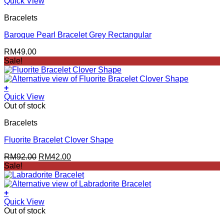
Quick View
Bracelets
Baroque Pearl Bracelet Grey Rectangular
RM
49.00
Sale!
+
Quick View
Out of stock
Bracelets
Fluorite Bracelet Clover Shape
Original
Current
RM
92.00
RM
42.00
price
price
Sale!
was:
is:
RM92.00.
RM42.00.
+
Quick View
Out of stock