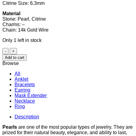
Citrine Size: 6.3mm
Material
Stone: Pearl, Citrine
Charms: –
Chain: 14k Gold Wire
Only 1 left in stock
Pearl
and
Add to cart
Citrine
Browse
Bracelet
quantity
All
Anklet
Bracelets
Earring
Mask Extender
Necklace
Ring
Description
Pearls
are one of the most popular types of jewelry. They are
prized for their natural beauty, elegance, and ability to last,