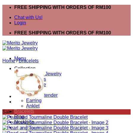
Skip
FREE SHIPPING WITH ORDERS OF RM100
to
Chat with Us!
content
Login
FREE SHIPPING WITH ORDERS OF RM100
Menu
Home
/
Bracelets
Collection
Shop All Jewelry
Bracelets
Necklace
Ring
Mask Extender
Earring
Anklet
Bracelets
Sale!
Ring
Necklace
Search
for: