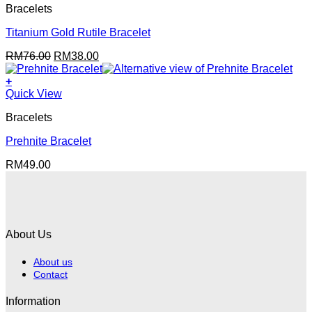
Bracelets
Titanium Gold Rutile Bracelet
Original
Current
RM
76.00
RM
38.00
price
price
was:
is:
+
RM76.00.
RM38.00.
Quick View
Bracelets
Prehnite Bracelet
RM
49.00
About Us
About us
Contact
Information