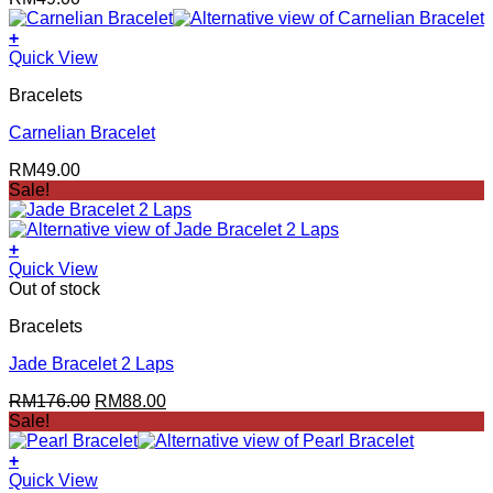
+
Quick View
Bracelets
Carnelian Bracelet
RM
49.00
Sale!
+
Quick View
Out of stock
Bracelets
Jade Bracelet 2 Laps
Original
Current
RM
176.00
RM
88.00
price
price
Sale!
was:
is:
RM176.00.
RM88.00.
+
Quick View