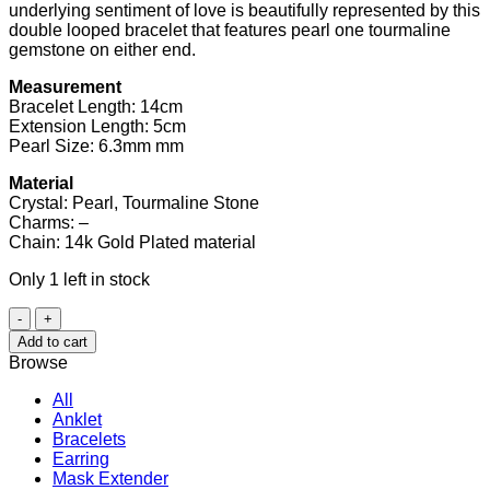
underlying sentiment of love is beautifully represented by this
double looped bracelet that features pearl one tourmaline
gemstone on either end.
Measurement
Bracelet Length: 14cm
Extension Length: 5cm
Pearl Size: 6.3mm mm
Material
Crystal: Pearl, Tourmaline Stone
Charms: –
Chain: 14k Gold Plated material
Only 1 left in stock
Pearl
and
Add to cart
Tourmaline
Browse
Double
Bracelet
All
quantity
Anklet
Bracelets
Earring
Mask Extender