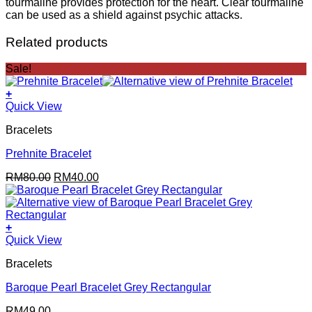
tourmaline provides protection for the heart. Clear tourmaline
can be used as a shield against psychic attacks.
Related products
Sale!
+
Quick View
Bracelets
Prehnite Bracelet
Original
Current
RM
80.00
RM
40.00
price
price
was:
is:
RM80.00.
RM40.00.
+
Quick View
Bracelets
Baroque Pearl Bracelet Grey Rectangular
RM
49.00