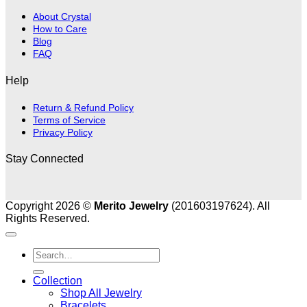
About Crystal
How to Care
Blog
FAQ
Help
Return & Refund Policy
Terms of Service
Privacy Policy
Stay Connected
Copyright 2026 ©
Merito Jewelry
(201603197624). All
Rights Reserved.
Search
for:
Collection
Shop All Jewelry
Bracelets