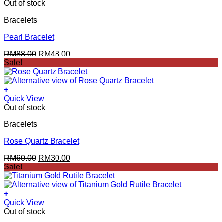
Out of stock
Bracelets
Pearl Bracelet
Original
Current
RM
88.00
RM
48.00
price
price
Sale!
was:
is:
RM88.00.
RM48.00.
+
Quick View
Out of stock
Bracelets
Rose Quartz Bracelet
Original
Current
RM
60.00
RM
30.00
price
price
Sale!
was:
is:
RM60.00.
RM30.00.
+
Quick View
Out of stock