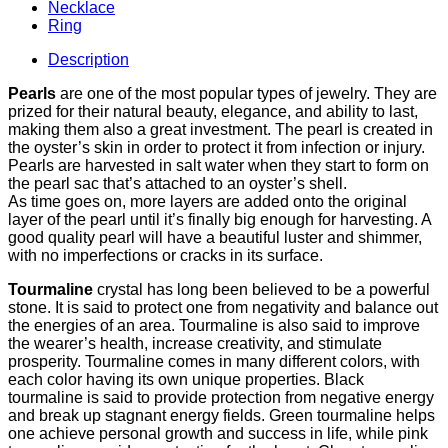
Necklace
Ring
Description
Pearls
are one of the most popular types of jewelry. They are
prized for their natural beauty, elegance, and ability to last,
making them also a great investment. The pearl is created in
the oyster’s skin in order to protect it from infection or injury.
Pearls are harvested in salt water when they start to form on
the pearl sac that’s attached to an oyster’s shell.
As time goes on, more layers are added onto the original
layer of the pearl until it’s finally big enough for harvesting. A
good quality pearl will have a beautiful luster and shimmer,
with no imperfections or cracks in its surface.
Tourmaline
crystal has long been believed to be a powerful
stone. It is said to protect one from negativity and balance out
the energies of an area. Tourmaline is also said to improve
the wearer’s health, increase creativity, and stimulate
prosperity. Tourmaline comes in many different colors, with
each color having its own unique properties. Black
tourmaline is said to provide protection from negative energy
and break up stagnant energy fields. Green tourmaline helps
one achieve personal growth and success in life, while pink