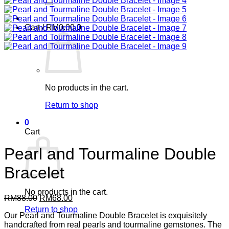
Cart /
RM
0.00
0
No products in the cart.
Return to shop
0
Cart
Pearl and Tourmaline Double
Bracelet
No products in the cart.
Original
Current
RM
88.00
RM
68.00
price
price
Return to shop
Our Pearl and Tourmaline Double Bracelet is exquisitely
was:
is:
handcrafted from real pearls and tourmaline gemstones. The
RM88.00.
RM68.00.