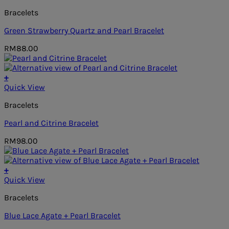
Bracelets
Green Strawberry Quartz and Pearl Bracelet
RM
88.00
+
Quick View
Bracelets
Pearl and Citrine Bracelet
RM
98.00
+
Quick View
Bracelets
Blue Lace Agate + Pearl Bracelet