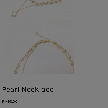
Pearl Necklace
RM
99.00