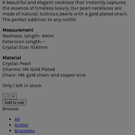
A beautiful and elegant necklace that instantly captures
the essence of timeless luxury. Our pearl necklaces are
made of natural, lustrous pearls with a gold plated chain.
The perfect addition to any outfit!
Measurement
Necklace, Length: 44cm
Extension Length: –
Crystal Size: 10.6mm
Material
Crystal: Pearl
Charms: 14k Gold Plated
Chain: 14k gold chain and copper wire
Only 1 left in stock
Pearl
Necklace
Add to cart
quantity
Browse
All
Anklet
Bracelets