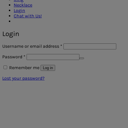
Necklace
Login
Chat with Us!
Login
Required
Username or email address
*
Required
Password
*
Remember me
Log in
Lost your password?