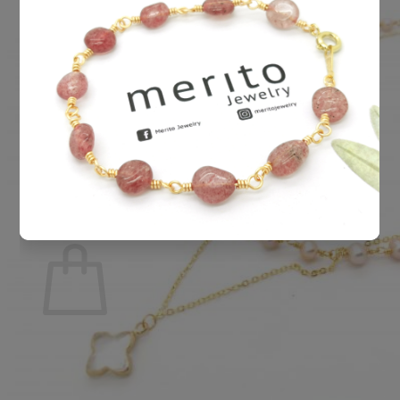
Cart /
RM
0.00
0
No products in the cart.
Return to shop
0
Cart
No products in the cart.
Return to shop