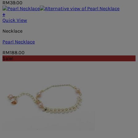
RM
39.00
+
Quick View
Necklace
Pearl Necklace
RM
188.00
Sale!