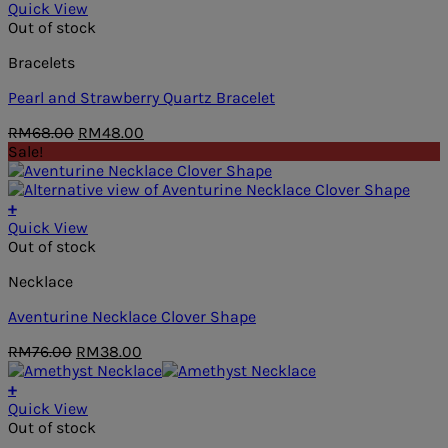
Quick View
Out of stock
Bracelets
Pearl and Strawberry Quartz Bracelet
Original
Current
RM
68.00
RM
48.00
price
price
Sale!
was:
is:
RM68.00.
RM48.00.
+
Quick View
Out of stock
Necklace
Aventurine Necklace Clover Shape
Original
Current
RM
76.00
RM
38.00
price
price
was:
is:
+
RM76.00.
RM38.00.
Quick View
Out of stock