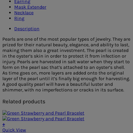
Earring
Mask Extender
Necklace
Ring
Description
Pearls are one of the most popular types of jewelry. They are
prized for their natural beauty, elegance, and ability to last,
making them also a great investment. The pearl is created
in the oyster’s skin in order to protect it from infection or
injury. Pearls are harvested in salt water when they start to
form on the pearl sac that’s attached to an oyster’s shell.
As time goes on, more layers are added onto the original
layer of the pearl until it’s finally big enough for harvesting.
A good quality pearl will have a beautiful luster and
shimmer, with no imperfections or cracks in its surface.
Related products
+
Quick View