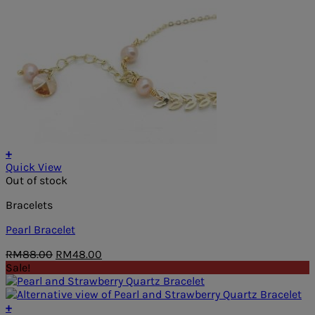
+
Quick View
Out of stock
Bracelets
Pearl Bracelet
Original
Current
RM
88.00
RM
48.00
price
price
Sale!
was:
is:
RM88.00.
RM48.00.
+