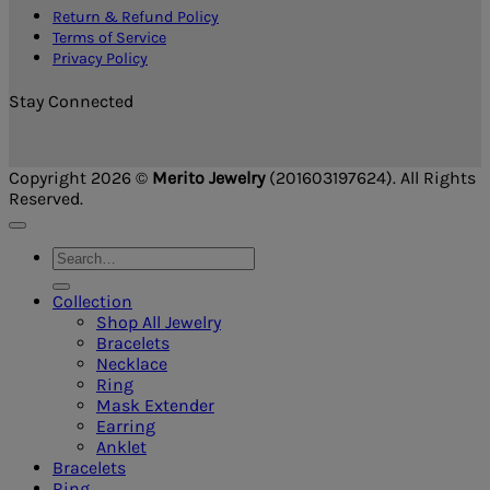
Return & Refund Policy
Terms of Service
Privacy Policy
Stay Connected
Copyright 2026 ©
Merito Jewelry
(201603197624). All Rights
Reserved.
Search
for:
Collection
Shop All Jewelry
Bracelets
Necklace
Ring
Mask Extender
Earring
Anklet
Bracelets
Ring