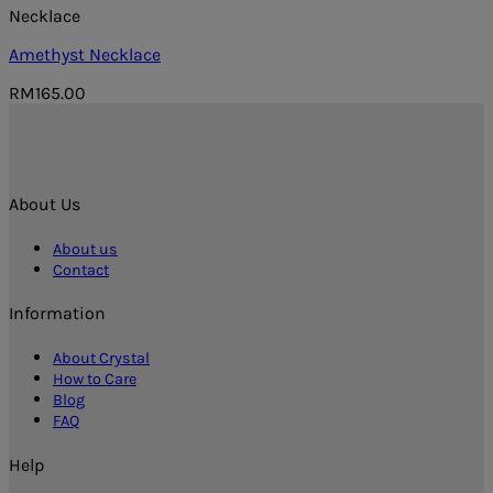
Necklace
Amethyst Necklace
RM
165.00
About Us
About us
Contact
Information
About Crystal
How to Care
Blog
FAQ
Help