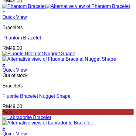
RM
49.00
+
Quick View
Bracelets
Phantom Bracelet
RM
49.00
+
Quick View
Out of stock
Bracelets
Fluorite Bracelet Nugget Shape
RM
49.00
Sale!
+
Quick View