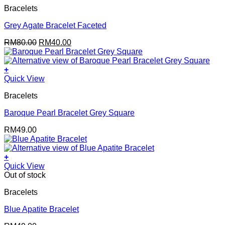
Bracelets
Grey Agate Bracelet Faceted
Original
Current
RM
80.00
RM
40.00
price
price
was:
is:
RM80.00.
RM40.00.
+
Quick View
Bracelets
Baroque Pearl Bracelet Grey Square
RM
49.00
+
Quick View
Out of stock
Bracelets
Blue Apatite Bracelet