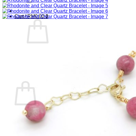
Cart /
RM
0.00
0
No products in the cart.
Return to shop
0
Cart
No products in the cart.
Return to shop