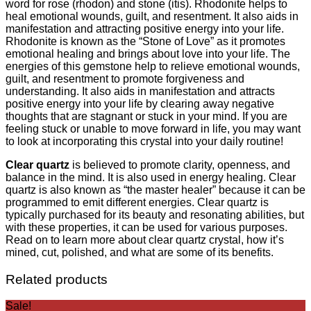
word for rose (rhodon) and stone (itis). Rhodonite helps to
heal emotional wounds, guilt, and resentment. It also aids in
manifestation and attracting positive energy into your life.
Rhodonite is known as the “Stone of Love” as it promotes
emotional healing and brings about love into your life. The
energies of this gemstone help to relieve emotional wounds,
guilt, and resentment to promote forgiveness and
understanding. It also aids in manifestation and attracts
positive energy into your life by clearing away negative
thoughts that are stagnant or stuck in your mind. If you are
feeling stuck or unable to move forward in life, you may want
to look at incorporating this crystal into your daily routine!
Clear quartz
is believed to promote clarity, openness, and
balance in the mind. It is also used in energy healing. Clear
quartz is also known as “the master healer” because it can be
programmed to emit different energies. Clear quartz is
typically purchased for its beauty and resonating abilities, but
with these properties, it can be used for various purposes.
Read on to learn more about clear quartz crystal, how it’s
mined, cut, polished, and what are some of its benefits.
Related products
Sale!