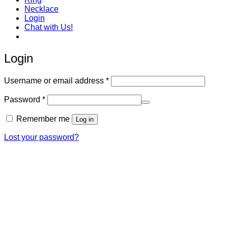
Necklace
Login
Chat with Us!
Login
Required
Username or email address
*
Required
Password
*
Remember me
Log in
Lost your password?