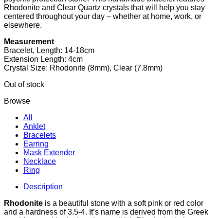
Rhodonite and Clear Quartz crystals that will help you stay
centered throughout your day – whether at home, work, or
elsewhere.
Measurement
Bracelet, Length: 14-18cm
Extension Length: 4cm
Crystal Size: Rhodonite (8mm), Clear (7.8mm)
Out of stock
Browse
All
Anklet
Bracelets
Earring
Mask Extender
Necklace
Ring
Description
Rhodonite
is a beautiful stone with a soft pink or red color
and a hardness of 3.5-4. It’s name is derived from the Greek