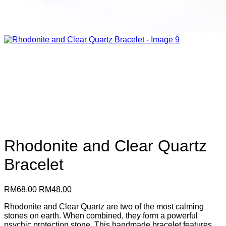
Rhodonite and Clear Quartz
Bracelet
Original
Current
RM
68.00
RM
48.00
price
price
Rhodonite and Clear Quartz are two of the most calming
was:
is:
stones on earth. When combined, they form a powerful
RM68.00.
RM48.00.
psychic protection stone. This handmade bracelet features