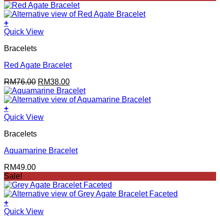
+
Quick View
Bracelets
Red Agate Bracelet
Original
Current
RM
76.00
RM
38.00
price
price
was:
is:
RM76.00.
RM38.00.
+
Quick View
Bracelets
Aquamarine Bracelet
RM
49.00
Sale!
+
Quick View