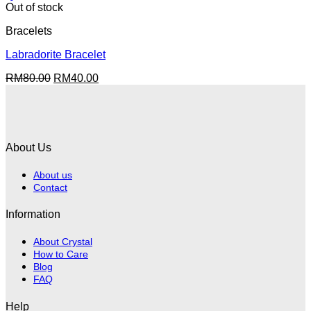
Out of stock
Bracelets
Labradorite Bracelet
Original
Current
RM
80.00
RM
40.00
price
price
was:
is:
RM80.00.
RM40.00.
About Us
About us
Contact
Information
About Crystal
How to Care
Blog
FAQ
Help