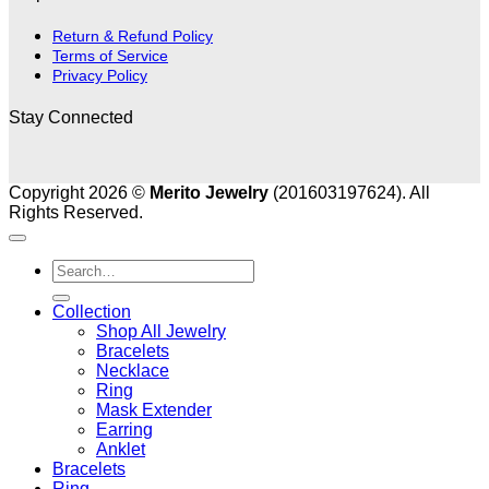
Return & Refund Policy
Terms of Service
Privacy Policy
Stay Connected
Copyright 2026 ©
Merito Jewelry
(201603197624). All
Rights Reserved.
Search
for:
Collection
Shop All Jewelry
Bracelets
Necklace
Ring
Mask Extender
Earring
Anklet
Bracelets
Ring