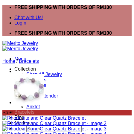
Skip
FREE SHIPPING WITH ORDERS OF RM100
to
Chat with Us!
content
Login
FREE SHIPPING WITH ORDERS OF RM100
Menu
Home
/
Bracelets
Collection
Shop All Jewelry
Bracelets
Necklace
Ring
Mask Extender
Earring
Anklet
Bracelets
Sale!
Ring
Necklace
Search
for: