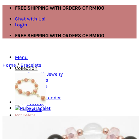
Skip
FREE SHIPPING WITH ORDERS OF RM100
to
Chat with Us!
content
Login
FREE SHIPPING WITH ORDERS OF RM100
Menu
Home
/
Bracelets
Collection
Shop All Jewelry
Bracelets
Necklace
Ring
Mask Extender
Earring
Anklet
Bracelets
Ring
Necklace
Search
for: