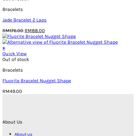
Bracelets
Jade Bracelet 2 Laps
Original
Current
RM
176.00
RM
88.00
price
price
was:
is:
RM176.00.
RM88.00.
+
Quick View
Out of stock
Bracelets
Fluorite Bracelet Nugget Shape
RM
49.00
About Us
About us