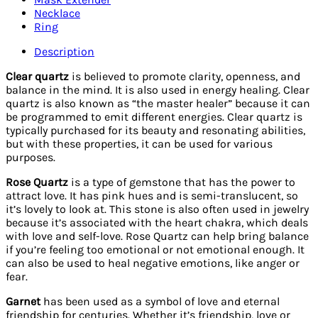
quantity
Necklace
Ring
Description
Clear quartz
is believed to promote clarity, openness, and
balance in the mind. It is also used in energy healing. Clear
quartz is also known as “the master healer” because it can
be programmed to emit different energies. Clear quartz is
typically purchased for its beauty and resonating abilities,
but with these properties, it can be used for various
purposes.
Rose Quartz
is a type of gemstone that has the power to
attract love. It has pink hues and is semi-translucent, so
it’s lovely to look at. This stone is also often used in jewelry
because it’s associated with the heart chakra, which deals
with love and self-love. Rose Quartz can help bring balance
if you’re feeling too emotional or not emotional enough. It
can also be used to heal negative emotions, like anger or
fear.
Garnet
has been used as a symbol of love and eternal
friendship for centuries. Whether it’s friendship, love or