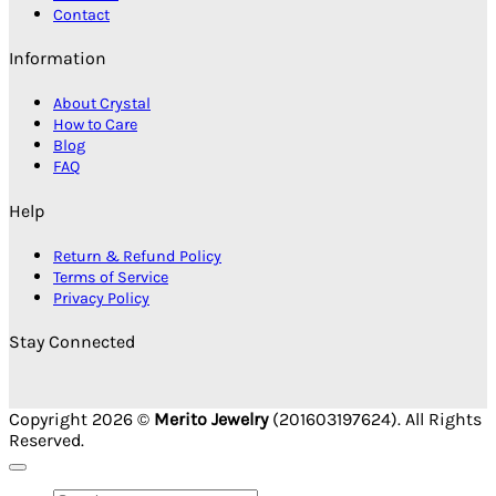
Contact
Information
About Crystal
How to Care
Blog
FAQ
Help
Return & Refund Policy
Terms of Service
Privacy Policy
Stay Connected
Copyright 2026 ©
Merito Jewelry
(201603197624). All Rights
Reserved.