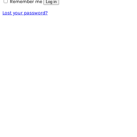
Remember me
Log in
Lost your password?