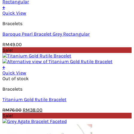
RM80.00.
RM40.00.
+
Quick View
Bracelets
Baroque Pearl Bracelet Grey Rectangular
RM
49.00
Sale!
+
Quick View
Out of stock
Bracelets
Titanium Gold Rutile Bracelet
Original
Current
RM
76.00
RM
38.00
price
price
Sale!
was:
is:
RM76.00.
RM38.00.