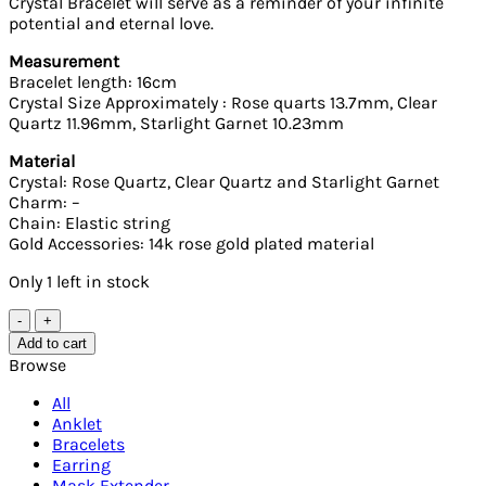
Crystal Bracelet will serve as a reminder of your infinite
potential and eternal love.
Measurement
Bracelet length: 16cm
Crystal Size Approximately : Rose quarts 13.7mm, Clear
Quartz 11.96mm, Starlight Garnet 10.23mm
Material
Crystal: Rose Quartz, Clear Quartz and Starlight Garnet
Charm: –
Chain: Elastic string
Gold Accessories: 14k rose gold plated material
Only 1 left in stock
Clear
Quartz,
Add to cart
Rose
Browse
Quartz
and
All
Starlight
Anklet
Garnet
Bracelets
Crystal
Earring
Bracelet
Mask Extender