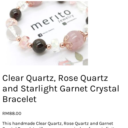
Clear Quartz, Rose Quartz
and Starlight Garnet Crystal
Bracelet
RM
88.00
This handmade Clear Quartz, Rose Quartz and Garnet