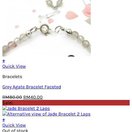
+
Quick View
Bracelets
Grey Agate Bracelet Faceted
Original
Current
RM
80.00
RM
40.00
price
price
Sale!
was:
is:
RM80.00.
RM40.00.
+
Quick View
Out of stock