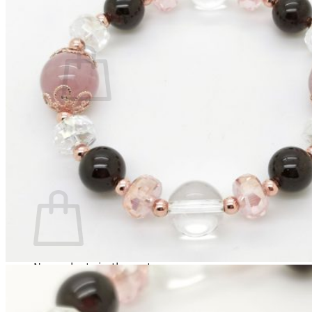
Cart /
RM
0.00
0
No products in the cart.
Return to shop
0
Cart
No products in the cart.
Return to shop