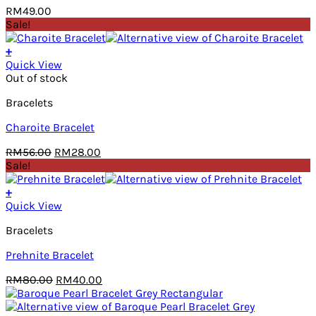
RM
49.00
Sale!
+
Quick View
Out of stock
Bracelets
Charoite Bracelet
Original
Current
RM
56.00
RM
28.00
price
price
Sale!
was:
is:
RM56.00.
RM28.00.
+
Quick View
Bracelets
Prehnite Bracelet
Original
Current
RM
80.00
RM
40.00
price
price
was:
is: