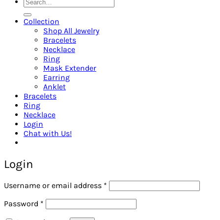
Search
for:
Collection
Shop All Jewelry
Bracelets
Necklace
Ring
Mask Extender
Earring
Anklet
Bracelets
Ring
Necklace
Login
Chat with Us!
Login
Required
Username or email address
*
Required
Password
*