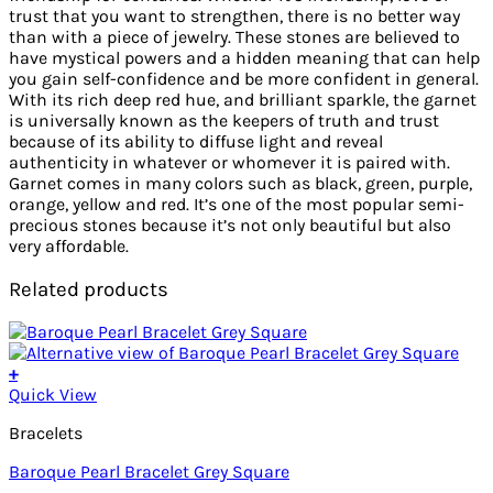
trust that you want to strengthen, there is no better way
than with a piece of jewelry. These stones are believed to
have mystical powers and a hidden meaning that can help
you gain self-confidence and be more confident in general.
With its rich deep red hue, and brilliant sparkle, the garnet
is universally known as the keepers of truth and trust
because of its ability to diffuse light and reveal
authenticity in whatever or whomever it is paired with.
Garnet comes in many colors such as black, green, purple,
orange, yellow and red. It’s one of the most popular semi-
precious stones because it’s not only beautiful but also
very affordable.
Related products
+
Quick View
Bracelets
Baroque Pearl Bracelet Grey Square