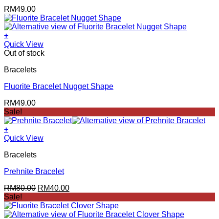
RM
49.00
+
Quick View
Out of stock
Bracelets
Fluorite Bracelet Nugget Shape
RM
49.00
Sale!
+
Quick View
Bracelets
Prehnite Bracelet
Original
Current
RM
80.00
RM
40.00
price
price
Sale!
was:
is:
RM80.00.
RM40.00.