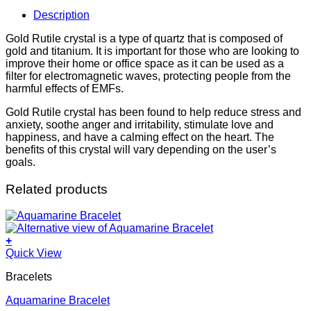
Description
Gold Rutile crystal is a type of quartz that is composed of
gold and titanium. It is important for those who are looking to
improve their home or office space as it can be used as a
filter for electromagnetic waves, protecting people from the
harmful effects of EMFs.
Gold Rutile crystal has been found to help reduce stress and
anxiety, soothe anger and irritability, stimulate love and
happiness, and have a calming effect on the heart. The
benefits of this crystal will vary depending on the user’s
goals.
Related products
+
Quick View
Bracelets
Aquamarine Bracelet