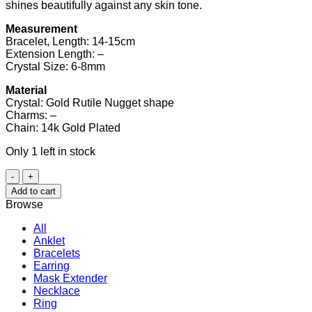
shines beautifully against any skin tone.
Measurement
Bracelet, Length: 14-15cm
Extension Length: –
Crystal Size: 6-8mm
Material
Crystal: Gold Rutile Nugget shape
Charms: –
Chain: 14k Gold Plated
Only 1 left in stock
Gold
Rutile
Add to cart
Bracelet
Browse
quantity
All
Anklet
Bracelets
Earring
Mask Extender
Necklace
Ring