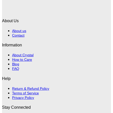
About Us
About us
Contact
Information
About Crystal
How to Care
Blog
FAQ
Help
Return & Refund Policy
Terms of Service
Privacy Policy
Stay Connected