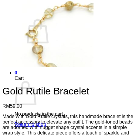
Cart /
RM
0.00
0
No products in the cart.
Return to shop
0
Cart
Gold Rutile Bracelet
RM
59.00
No products in the cart.
Made with Gold Rutile crystals, this handmade bracelet is the
perfect accessory to elevate any outfit. The gold-toned beads
Return to shop
are adorned with nugget shape crystal accents in a simple
wrap style. This delicate piece offers a touch of sparkle and