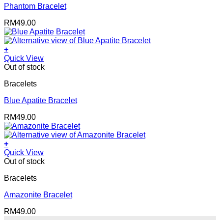
Phantom Bracelet
RM
49.00
+
Quick View
Out of stock
Bracelets
Blue Apatite Bracelet
RM
49.00
+
Quick View
Out of stock
Bracelets
Amazonite Bracelet
RM
49.00