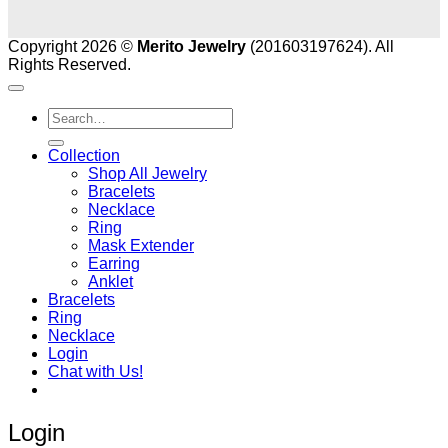
Copyright 2026 ©
Merito Jewelry
(201603197624). All
Rights Reserved.
Search
for:
Collection
Shop All Jewelry
Bracelets
Necklace
Ring
Mask Extender
Earring
Anklet
Bracelets
Ring
Necklace
Login
Chat with Us!
Login