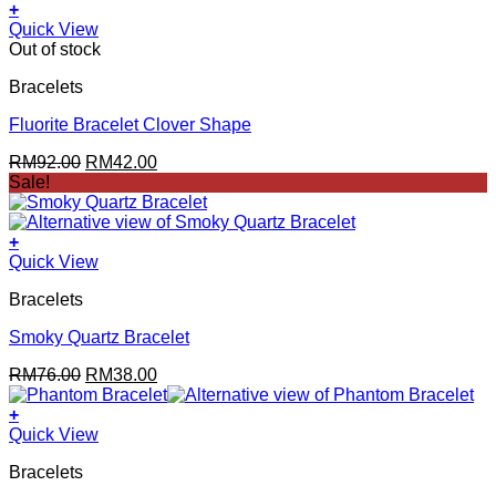
+
Quick View
Out of stock
Bracelets
Fluorite Bracelet Clover Shape
Original
Current
RM
92.00
RM
42.00
price
price
Sale!
was:
is:
RM92.00.
RM42.00.
+
Quick View
Bracelets
Smoky Quartz Bracelet
Original
Current
RM
76.00
RM
38.00
price
price
was:
is:
+
RM76.00.
RM38.00.
Quick View
Bracelets