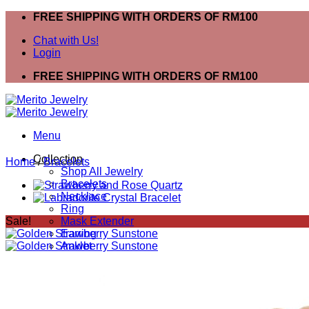
Skip
FREE SHIPPING WITH ORDERS OF RM100
to
Chat with Us!
content
Login
FREE SHIPPING WITH ORDERS OF RM100
Menu
Collection
Home
/
Bracelets
Shop All Jewelry
Bracelets
Necklace
Ring
Sale!
Mask Extender
Earring
Anklet
Bracelets
Ring
Necklace
Search
for: