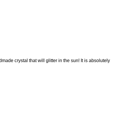
e crystal that will glitter in the sun! It is absolutely