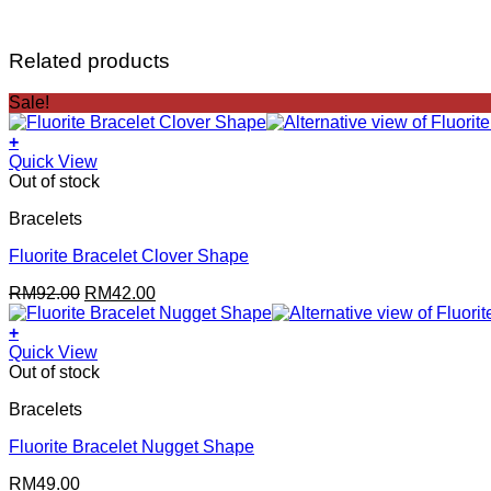
Related products
Sale!
+
Quick View
Out of stock
Bracelets
Fluorite Bracelet Clover Shape
Original
Current
RM
92.00
RM
42.00
price
price
was:
is:
+
RM92.00.
RM42.00.
Quick View
Out of stock
Bracelets
Fluorite Bracelet Nugget Shape
RM
49.00