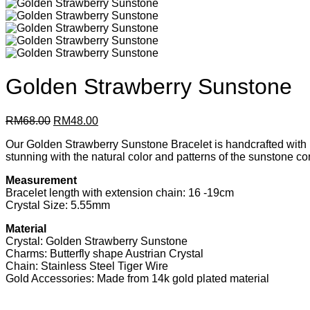
Golden Strawberry Sunstone
Original
Current
RM
68.00
RM
48.00
price
price
Our Golden Strawberry Sunstone Bracelet is handcrafted with love
was:
is:
stunning with the natural color and patterns of the sunstone c
RM68.00.
RM48.00.
Measurement
Bracelet length with extension chain: 16 -19cm
Crystal Size: 5.55mm
Material
Crystal: Golden Strawberry Sunstone
Charms: Butterfly shape Austrian Crystal
Chain: Stainless Steel Tiger Wire
Gold Accessories: Made from 14k gold plated material