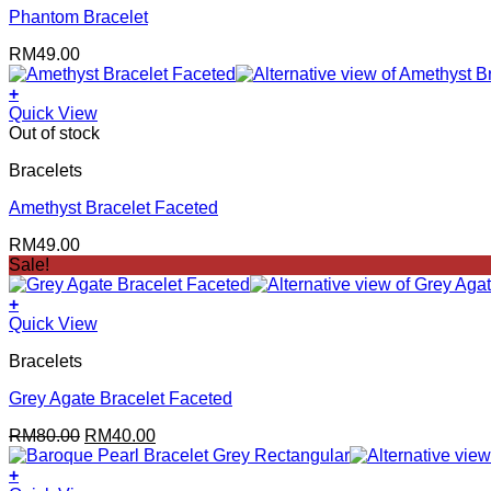
Phantom Bracelet
RM
49.00
+
Quick View
Out of stock
Bracelets
Amethyst Bracelet Faceted
RM
49.00
Sale!
+
Quick View
Bracelets
Grey Agate Bracelet Faceted
Original
Current
RM
80.00
RM
40.00
price
price
was:
is:
+