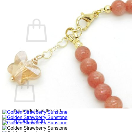
Cart /
RM
0.00
0
No products in the cart.
Return to shop
0
Cart
No products in the cart.
Return to shop