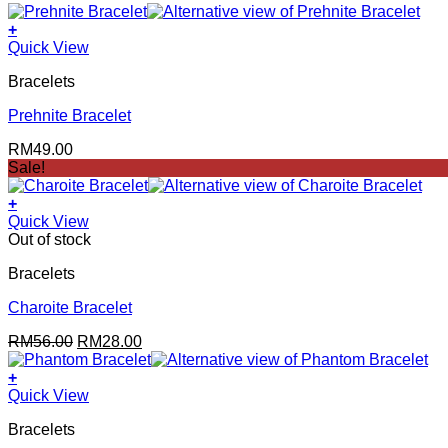
+
Quick View
Bracelets
Prehnite Bracelet
RM
49.00
Sale!
+
Quick View
Out of stock
Bracelets
Charoite Bracelet
Original
Current
RM
56.00
RM
28.00
price
price
was:
is:
+
RM56.00.
RM28.00.
Quick View
Bracelets