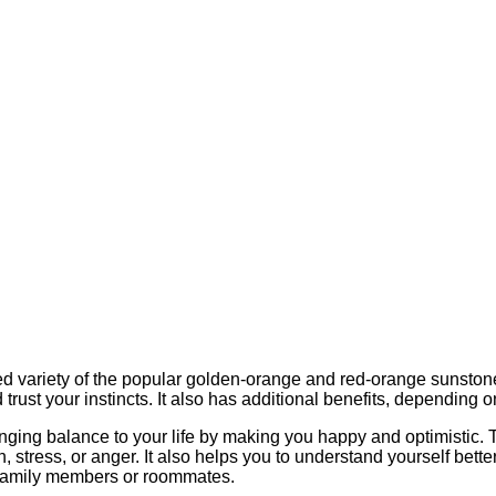
ed variety of the popular golden-orange and red-orange sunstone. I
 trust your instincts. It also has additional benefits, depending on
inging balance to your life by making you happy and optimistic. T
n, stress, or anger. It also helps you to understand yourself bett
family members or roommates.