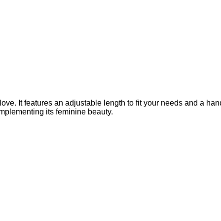
. It features an adjustable length to fit your needs and a handmad
omplementing its feminine beauty.