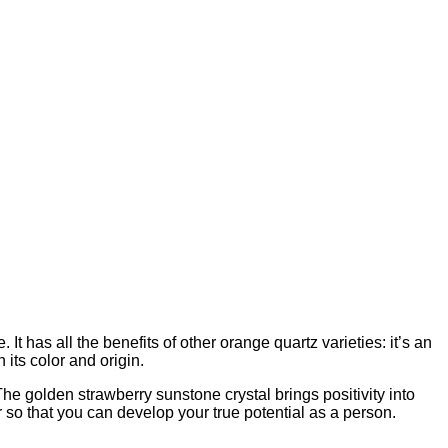
t has all the benefits of other orange quartz varieties: it’s an
 its color and origin.
he golden strawberry sunstone crystal brings positivity into
er so that you can develop your true potential as a person.