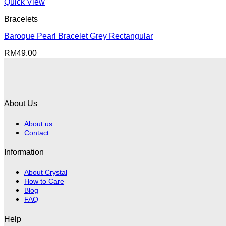
RM80.00.
RM40.00.
Quick View
Bracelets
Baroque Pearl Bracelet Grey Rectangular
RM
49.00
About Us
About us
Contact
Information
About Crystal
How to Care
Blog
FAQ
Help