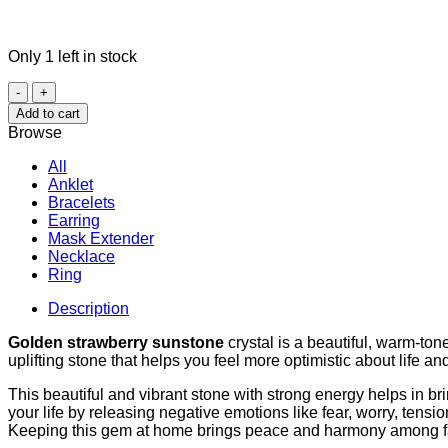
Only 1 left in stock
Golden
Strawberry
Add to cart
Sunstone
Browse
quantity
All
Anklet
Bracelets
Earring
Mask Extender
Necklace
Ring
Description
Golden strawberry sunstone
crystal is a beautiful, warm-ton
uplifting stone that helps you feel more optimistic about life and
This beautiful and vibrant stone with strong energy helps in br
your life by releasing negative emotions like fear, worry, tensio
Keeping this gem at home brings peace and harmony among 