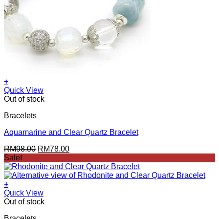
+
Quick View
Out of stock
Bracelets
Aquamarine and Clear Quartz Bracelet
Original
Current
RM
98.00
RM
78.00
price
price
Sale!
was:
is:
RM98.00.
RM78.00.
+
Quick View
Out of stock
Bracelets