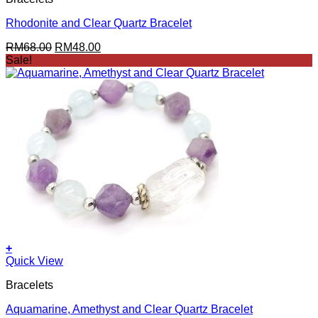
Rhodonite and Clear Quartz Bracelet
Original
Current
RM
68.00
RM
48.00
price
price
Sale!
was:
is:
RM68.00.
RM48.00.
+
Quick View
Bracelets
Aquamarine, Amethyst and Clear Quartz Bracelet