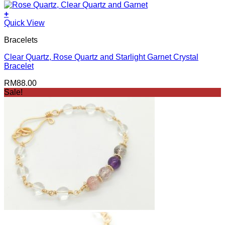
+
Quick View
Bracelets
Clear Quartz, Rose Quartz and Starlight Garnet Crystal
Bracelet
RM
88.00
Sale!