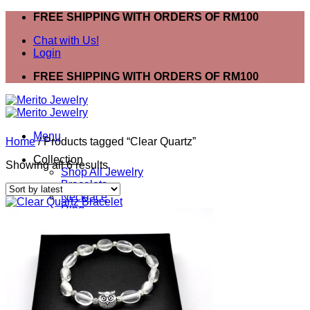
Skip
FREE SHIPPING WITH ORDERS OF RM100
to
Chat with Us!
content
Login
FREE SHIPPING WITH ORDERS OF RM100
Menu
Home
/
Products tagged “Clear Quartz”
Collection
Sorted
Showing all 6 results
Shop All Jewelry
by
Bracelets
latest
Necklace
Ring
Mask Extender
Earring
Anklet
Bracelets
Ring
Necklace
Search
for: