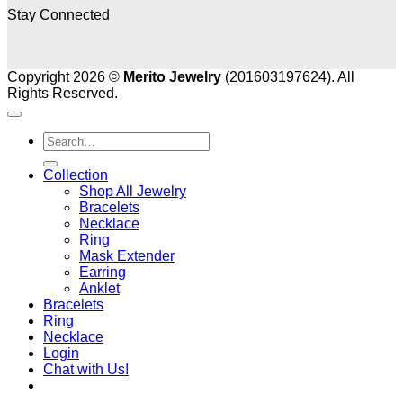
Stay Connected
Copyright 2026 ©
Merito Jewelry
(201603197624). All
Rights Reserved.
Search
for:
Collection
Shop All Jewelry
Bracelets
Necklace
Ring
Mask Extender
Earring
Anklet
Bracelets
Ring
Necklace
Login
Chat with Us!