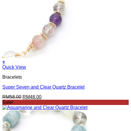
+
Quick View
Bracelets
Super Seven and Clear Quartz Bracelet
Original
Current
RM
58.00
RM
48.00
price
price
Sale!
was:
is:
RM58.00.
RM48.00.