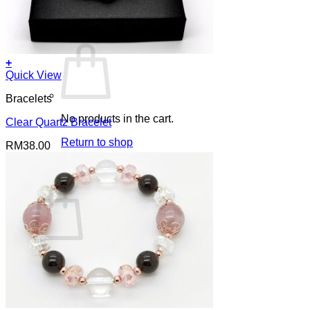
Cart /
RM
0.00
0
+
Quick View
Bracelets
No products in the cart.
Clear Quartz Bracelet
Return to shop
RM
38.00
0
Cart
No products in the cart.
Return to shop