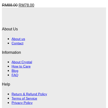
Original
Current
RM
88.00
RM
78.00
price
price
was:
is:
RM88.00.
RM78.00.
About Us
About us
Contact
Information
About Crystal
How to Care
Blog
FAQ
Help
Return & Refund Policy
Terms of Service
Privacy Policy