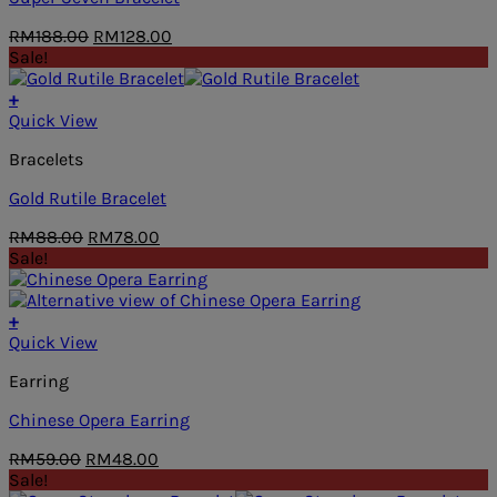
Original
Current
RM
188.00
RM
128.00
price
price
Sale!
was:
is:
RM188.00.
RM128.00.
+
Quick View
Bracelets
Gold Rutile Bracelet
Original
Current
RM
88.00
RM
78.00
price
price
Sale!
was:
is:
RM88.00.
RM78.00.
+
Quick View
Earring
Chinese Opera Earring
Original
Current
RM
59.00
RM
48.00
price
price
Sale!