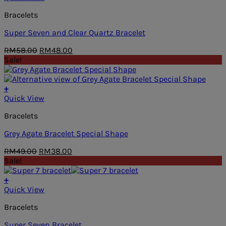
Bracelets
Super Seven and Clear Quartz Bracelet
Original
Current
RM
58.00
RM
48.00
price
price
Sale!
was:
is:
RM58.00.
RM48.00.
+
Quick View
Bracelets
Grey Agate Bracelet Special Shape
Original
Current
RM
49.00
RM
38.00
price
price
Sale!
was:
is:
RM49.00.
RM38.00.
+
Quick View
Bracelets
Super Seven Bracelet