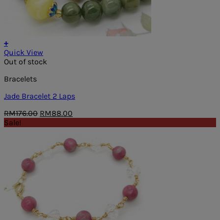
+
Quick View
Out of stock
Bracelets
Jade Bracelet 2 Laps
Original
Current
RM
176.00
RM
88.00
price
price
Sale!
was:
is:
RM176.00.
RM88.00.