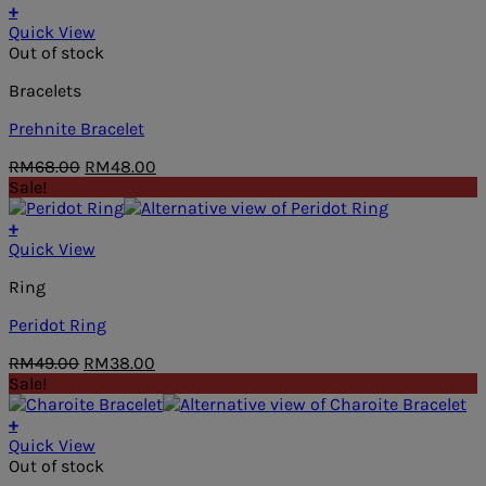
RM76.00.
RM38.00.
+
Quick View
Out of stock
Bracelets
Prehnite Bracelet
Original
Current
RM
68.00
RM
48.00
price
price
Sale!
was:
is:
RM68.00.
RM48.00.
+
Quick View
Ring
Peridot Ring
Original
Current
RM
49.00
RM
38.00
price
price
Sale!
was:
is:
RM49.00.
RM38.00.
+
Quick View
Out of stock