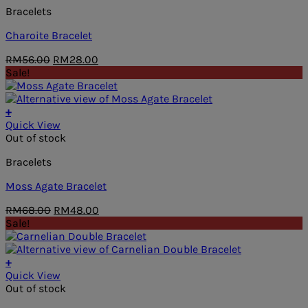
Bracelets
Charoite Bracelet
Original
Current
RM
56.00
RM
28.00
price
price
Sale!
was:
is:
RM56.00.
RM28.00.
+
Quick View
Out of stock
Bracelets
Moss Agate Bracelet
Original
Current
RM
68.00
RM
48.00
price
price
Sale!
was:
is:
RM68.00.
RM48.00.
+
Quick View
Out of stock