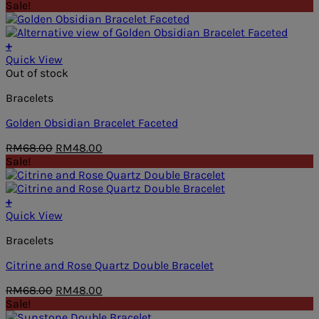
price
price
Sale!
was:
is:
RM59.00.
RM48.00.
+
Quick View
Out of stock
Bracelets
Golden Obsidian Bracelet Faceted
Original
Current
RM
68.00
RM
48.00
price
price
Sale!
was:
is:
RM68.00.
RM48.00.
+
Quick View
Bracelets
Citrine and Rose Quartz Double Bracelet
Original
Current
RM
68.00
RM
48.00
price
price
Sale!
was:
is: