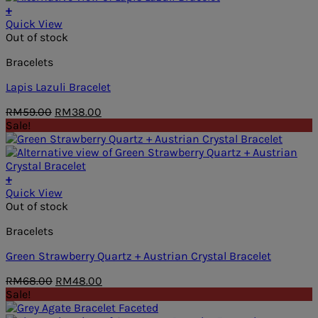
+
Quick View
Out of stock
Bracelets
Lapis Lazuli Bracelet
Original
Current
RM
59.00
RM
38.00
price
price
Sale!
was:
is:
RM59.00.
RM38.00.
+
Quick View
Out of stock
Bracelets
Green Strawberry Quartz + Austrian Crystal Bracelet
Original
Current
RM
68.00
RM
48.00
price
price
Sale!
was:
is: