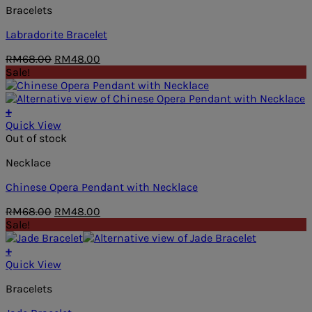
Bracelets
Labradorite Bracelet
Original
Current
RM
68.00
RM
48.00
price
price
Sale!
was:
is:
RM68.00.
RM48.00.
+
Quick View
Out of stock
Necklace
Chinese Opera Pendant with Necklace
Original
Current
RM
68.00
RM
48.00
price
price
Sale!
was:
is:
RM68.00.
RM48.00.
+
Quick View
Bracelets