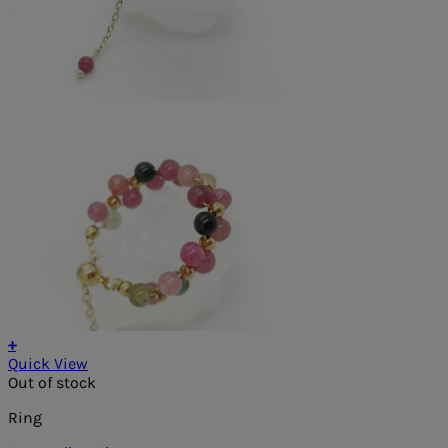
+
Quick View
Out of stock
Ring