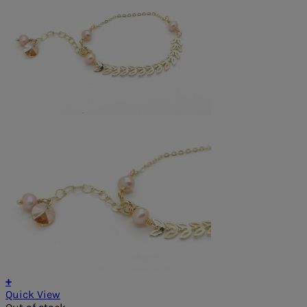
+
Quick View