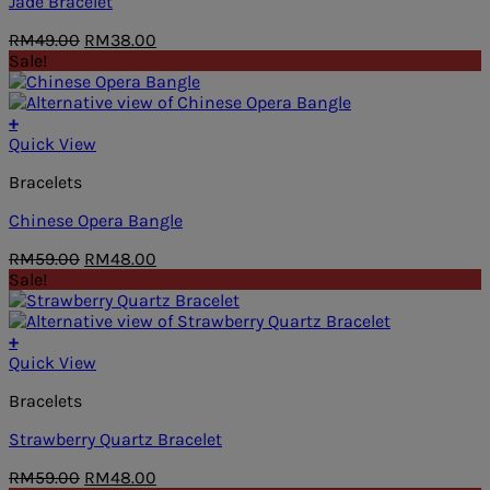
Jade Bracelet
Original
Current
RM
49.00
RM
38.00
price
price
Sale!
was:
is:
RM49.00.
RM38.00.
+
Quick View
Bracelets
Chinese Opera Bangle
Original
Current
RM
59.00
RM
48.00
price
price
Sale!
was:
is:
RM59.00.
RM48.00.
+
Quick View
Bracelets
Strawberry Quartz Bracelet
Original
Current
RM
59.00
RM
48.00