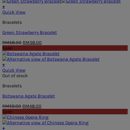
was:
is:
RM59.00.
RM48.00.
+
Quick View
Bracelets
Green Strawberry Bracelet
Original
Current
RM
58.00
RM
38.00
price
price
Sale!
was:
is:
RM58.00.
RM38.00.
+
Quick View
Out of stock
Bracelets
Botswana Agate Bracelet
Original
Current
RM
59.00
RM
48.00
price
price
Sale!
was:
is:
RM59.00.
RM48.00.
+