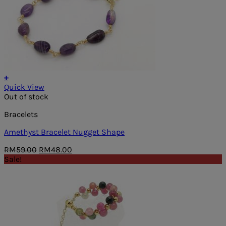
+
Quick View
Out of stock
Bracelets
Amethyst Bracelet Nugget Shape
Original
Current
RM
59.00
RM
48.00
price
price
Sale!
was:
is:
RM59.00.
RM48.00.