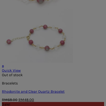
+
Quick View
Out of stock
Bracelets
Rhodonite and Clear Quartz Bracelet
Original
Current
RM
68.00
RM
48.00
price
price
Sale!