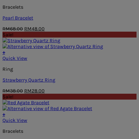
Bracelets
Pearl Bracelet
Original
Current
RM
68.00
RM
48.00
price
price
Sale!
was:
is:
RM68.00.
RM48.00.
+
Quick View
Ring
Strawberry Quartz Ring
Original
Current
RM
38.00
RM
28.00
price
price
Sale!
was:
is:
RM38.00.
RM28.00.
+
Quick View
Bracelets