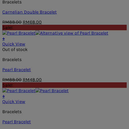
Bracelets
Carnelian Double Bracelet
Original
Current
RM
88.00
RM
68.00
price
price
Sale!
was:
is:
RM88.00.
RM68.00.
+
Quick View
Out of stock
Bracelets
Pearl Bracelet
Original
Current
RM
88.00
RM
48.00
price
price
Sale!
was:
is:
RM88.00.
RM48.00.
+
Quick View
Bracelets
Pearl Bracelet