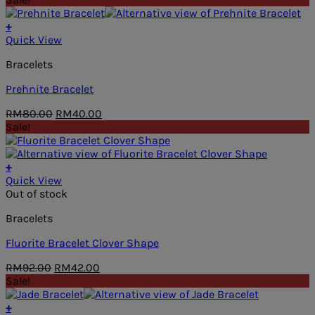
was:
is:
RM49.00.
RM38.00.
+
Quick View
Bracelets
Prehnite Bracelet
Original
Current
RM
80.00
RM
40.00
price
price
Sale!
was:
is:
RM80.00.
RM40.00.
+
Quick View
Out of stock
Bracelets
Fluorite Bracelet Clover Shape
Original
Current
RM
92.00
RM
42.00
price
price
Sale!
was:
is:
RM92.00.
RM42.00.
+