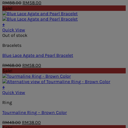
Original
Current
RM
88.00
RM
58.00
price
price
Sale!
was:
is:
RM88.00.
RM58.00.
+
Quick View
Out of stock
Bracelets
Blue Lace Agate and Pearl Bracelet
Original
Current
RM
68.00
RM
58.00
price
price
Sale!
was:
is:
RM68.00.
RM58.00.
+
Quick View
Ring
Tourmaline Ring – Brown Color
Original
Current
RM
49.00
RM
38.00
price
price
Sale!