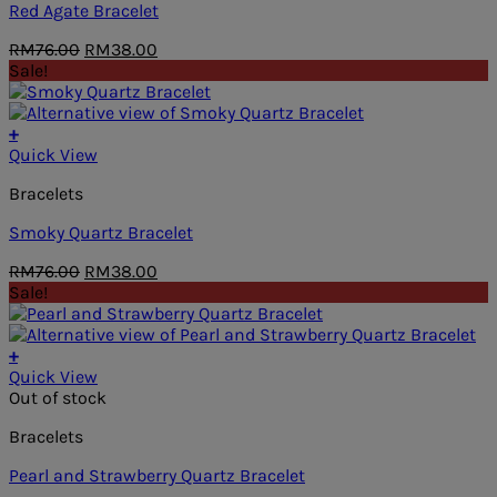
Red Agate Bracelet
Original
Current
RM
76.00
RM
38.00
price
price
Sale!
was:
is:
RM76.00.
RM38.00.
+
Quick View
Bracelets
Smoky Quartz Bracelet
Original
Current
RM
76.00
RM
38.00
price
price
Sale!
was:
is:
RM76.00.
RM38.00.
+
Quick View
Out of stock
Bracelets
Pearl and Strawberry Quartz Bracelet