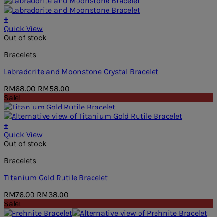
was:
is:
RM78.00.
RM39.00.
+
Quick View
Out of stock
Bracelets
Labradorite and Moonstone Crystal Bracelet
Original
Current
RM
68.00
RM
58.00
price
price
Sale!
was:
is:
RM68.00.
RM58.00.
+
Quick View
Out of stock
Bracelets
Titanium Gold Rutile Bracelet
Original
Current
RM
76.00
RM
38.00
price
price
Sale!
was:
is: