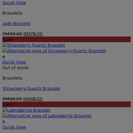
Quick View
Bracelets
Jade Bracelet
Original
Current
RM
88.00
RM
78.00
price
price
Sale!
was:
is:
RM88.00.
RM78.00.
+
Quick View
Out of stock
Bracelets
Strawberry Quartz Bracelet
Original
Current
RM
68.00
RM
48.00
price
price
Sale!
was:
is:
RM68.00.
RM48.00.
+
Quick View