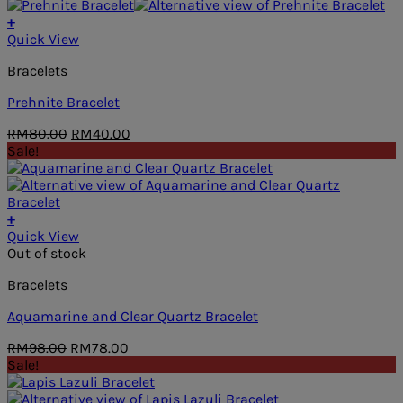
was:
is:
RM88.00.
RM68.00.
+
Quick View
Bracelets
Prehnite Bracelet
Original
Current
RM
80.00
RM
40.00
price
price
Sale!
was:
is:
RM80.00.
RM40.00.
+
Quick View
Out of stock
Bracelets
Aquamarine and Clear Quartz Bracelet
Original
Current
RM
98.00
RM
78.00
price
price
Sale!
was:
is:
RM98.00.
RM78.00.