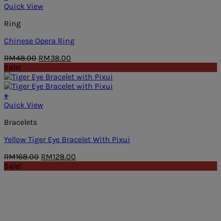
Quick View
Ring
Chinese Opera Ring
Original
Current
RM
48.00
RM
38.00
price
price
Sale!
was:
is:
RM48.00.
RM38.00.
+
Quick View
Bracelets
Yellow Tiger Eye Bracelet With Pixui
Original
Current
RM
168.00
RM
128.00
price
price
Sale!
was:
is:
RM168.00.
RM128.00.