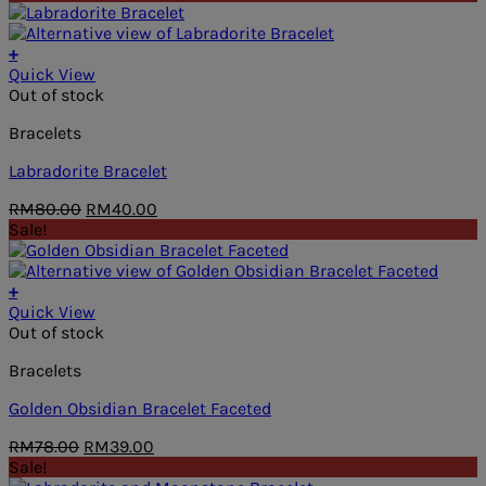
was:
is:
RM68.00.
RM48.00.
+
Quick View
Out of stock
Bracelets
Labradorite Bracelet
Original
Current
RM
80.00
RM
40.00
price
price
Sale!
was:
is:
RM80.00.
RM40.00.
+
Quick View
Out of stock
Bracelets
Golden Obsidian Bracelet Faceted
Original
Current
RM
78.00
RM
39.00
price
price
Sale!