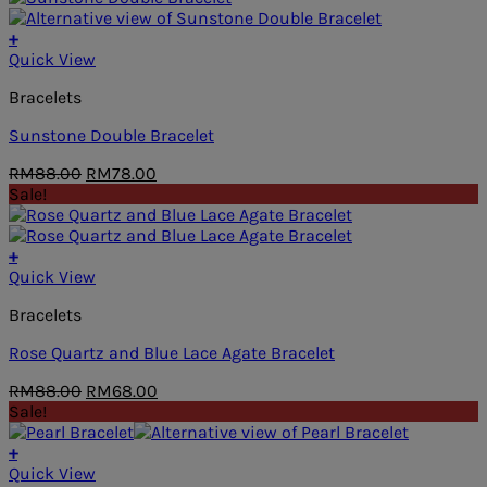
RM68.00.
RM48.00.
+
Quick View
Bracelets
Sunstone Double Bracelet
Original
Current
RM
88.00
RM
78.00
price
price
Sale!
was:
is:
RM88.00.
RM78.00.
+
Quick View
Bracelets
Rose Quartz and Blue Lace Agate Bracelet
Original
Current
RM
88.00
RM
68.00
price
price
Sale!
was:
is:
RM88.00.
RM68.00.
+
Quick View