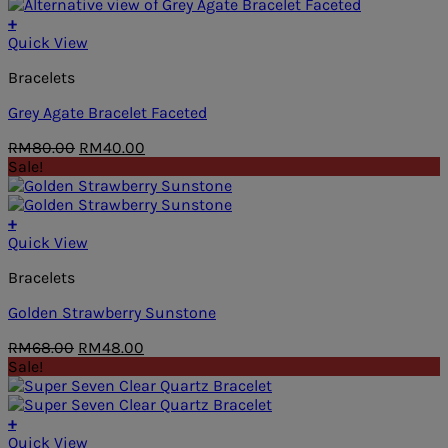
RM68.00.
RM48.00.
+
Quick View
Bracelets
Grey Agate Bracelet Faceted
Original
Current
RM
80.00
RM
40.00
price
price
Sale!
was:
is:
RM80.00.
RM40.00.
+
Quick View
Bracelets
Golden Strawberry Sunstone
Original
Current
RM
68.00
RM
48.00
price
price
Sale!
was:
is:
RM68.00.
RM48.00.
+
Quick View