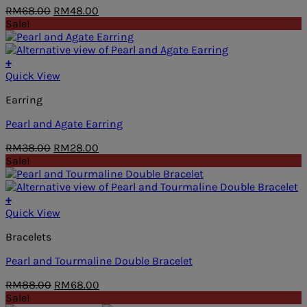
Original
Current
RM
68.00
RM
48.00
price
price
Sale!
was:
is:
RM68.00.
RM48.00.
+
Quick View
Earring
Pearl and Agate Earring
Original
Current
RM
38.00
RM
28.00
price
price
Sale!
was:
is:
RM38.00.
RM28.00.
+
Quick View
Bracelets
Pearl and Tourmaline Double Bracelet
Original
Current
RM
88.00
RM
68.00
price
price
Sale!